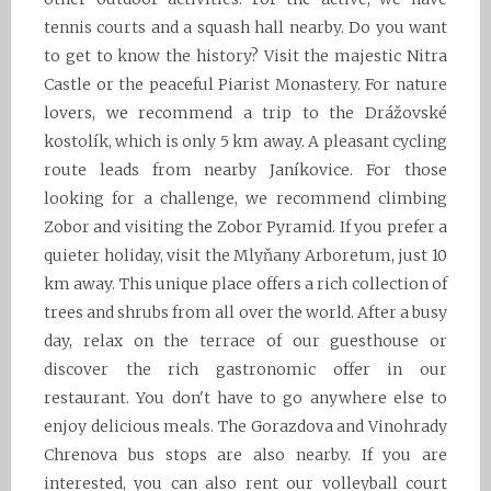
tennis courts and a squash hall nearby. Do you want
to get to know the history? Visit the majestic Nitra
Castle or the peaceful Piarist Monastery. For nature
lovers, we recommend a trip to the Drážovské
kostolík, which is only 5 km away. A pleasant cycling
route leads from nearby Janíkovice. For those
looking for a challenge, we recommend climbing
Zobor and visiting the Zobor Pyramid. If you prefer a
quieter holiday, visit the Mlyňany Arboretum, just 10
km away. This unique place offers a rich collection of
trees and shrubs from all over the world. After a busy
day, relax on the terrace of our guesthouse or
discover the rich gastronomic offer in our
restaurant. You don't have to go anywhere else to
enjoy delicious meals. The Gorazdova and Vinohrady
Chrenova bus stops are also nearby. If you are
interested, you can also rent our volleyball court