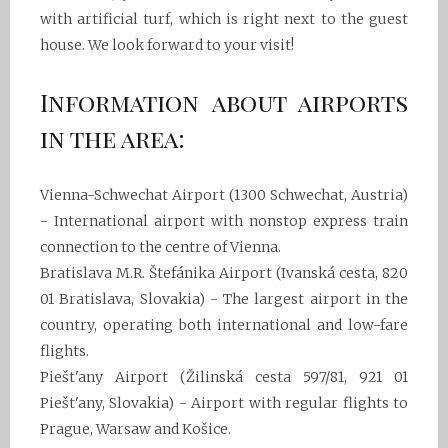
with artificial turf, which is right next to the guest
house. We look forward to your visit!
Information about airports
in the area:
Vienna-Schwechat Airport (1300 Schwechat, Austria)
- International airport with nonstop express train
connection to the centre of Vienna.
Bratislava M.R. Štefánika Airport (Ivanská cesta, 820
01 Bratislava, Slovakia) - The largest airport in the
country, operating both international and low-fare
flights.
Piešt'any Airport (Žilinská cesta 597/81, 921 01
Piešt'any, Slovakia) - Airport with regular flights to
Prague, Warsaw and Košice.