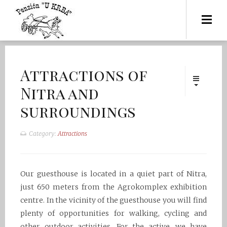
Attractions of
Nitra and
surroundings
Category:
Attractions
Our guesthouse is located in a quiet part of Nitra,
just 650 meters from the Agrokomplex exhibition
centre. In the vicinity of the guesthouse you will find
plenty of opportunities for walking, cycling and
other outdoor activities. For the active, we have